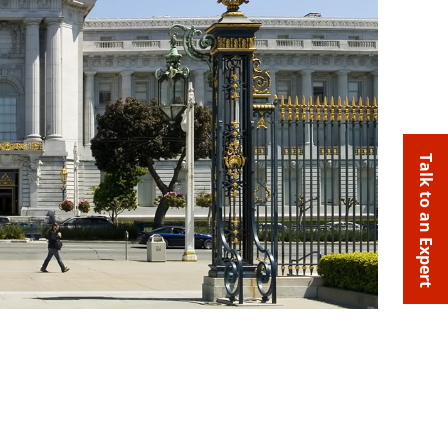
Talk to an Expert