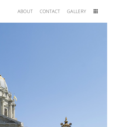
ABOUT
CONTACT
GALLERY