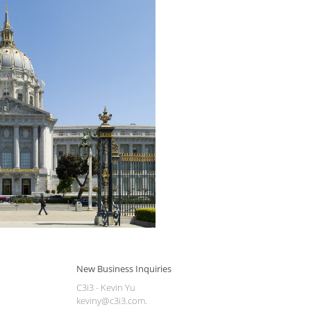
New Business Inquiries
C3i3 - Kevin Yu
keviny@c3i3.com.