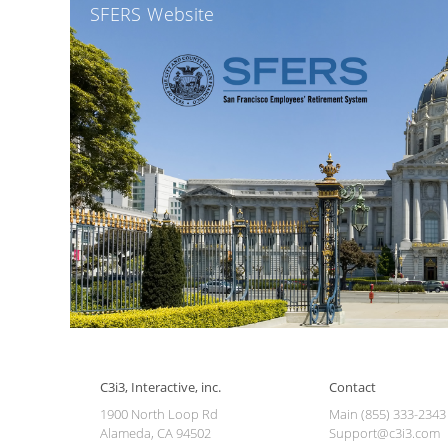
SFERS Website
C3i3, Interactive, inc.
Contact
1900 North Loop Rd
Main (855) 333-2343
Alameda, CA 94502
Support@c3i3.com