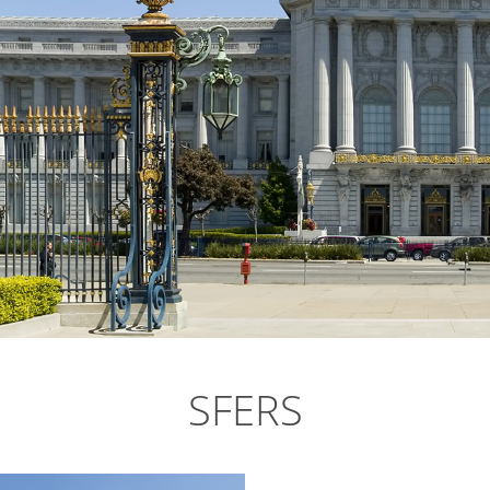
SFERS