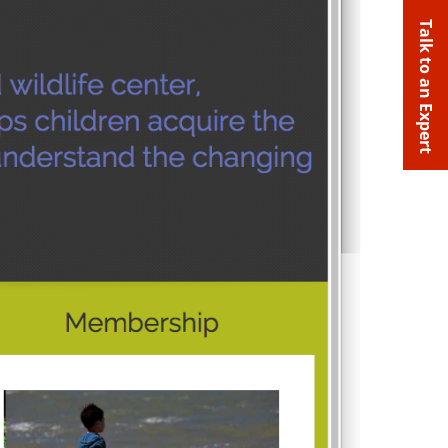
Talk to an Expert