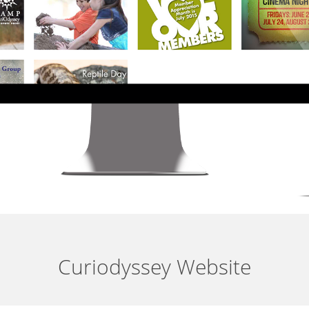
Curiodyssey Website