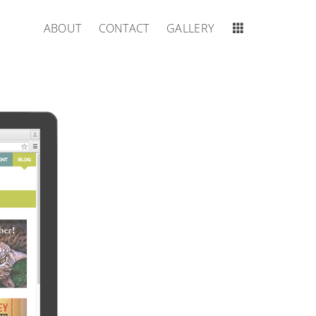
ABOUT
CONTACT
GALLERY