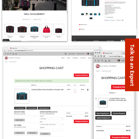
Talk to an Expert