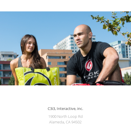
C3i3, Interactive, inc.
1900 North Loop Rd
Alameda, CA 94502