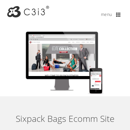
Sixpack Bags Ecomm Site